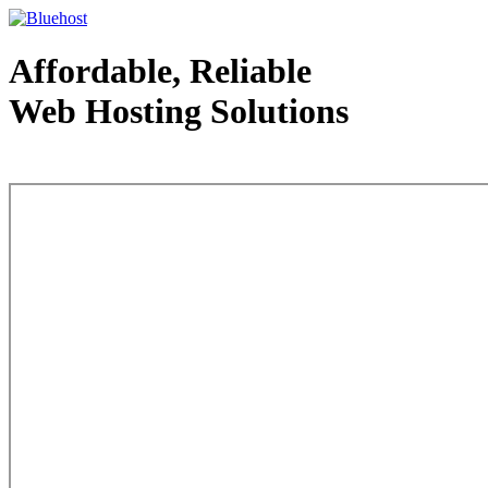
Affordable, Reliable
Web Hosting Solutions
Web Hosting - courtesy of www.bluehost.com